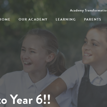
Academy Transformatio
HOME
OUR ACADEMY
LEARNING
PARENTS
o Year 6!!