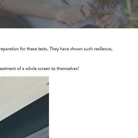
eparation for these tests. They have shown such resilience,
reatment of a whole screen to themselves!