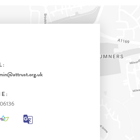
L:
in@attrust.org.uk
E:
306136