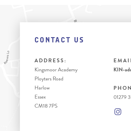
CONTACT US
ADDRESS:
EMAI
Kingsmoor Academy
KIN-adm
Ployters Road
Harlow
PHON
Essex
01279 
CM18 7PS