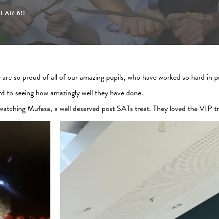
EAR 6!!
are so proud of all of our amazing pupils, who have worked so hard in pr
rd to seeing how amazingly well they have done.
 watching Mufasa, a well deserved post SATs treat. They loved the VIP t