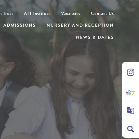
n Trust
ATT Institute
Vacancies
Contact Us
ADMISSIONS
NURSERY AND RECEPTION
NEWS & DATES