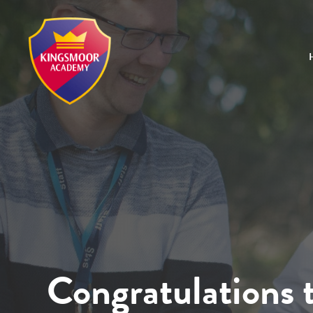
Congratulations t