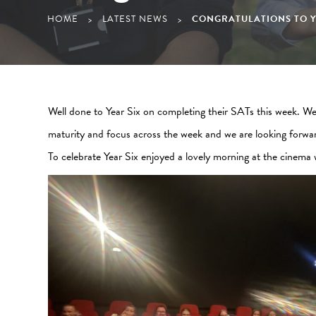
HOME
LATEST NEWS
CONGRATULATIONS TO Y
>
>
Well done to Year Six on completing their SATs this week. We 
maturity and focus across the week and we are looking forwa
To celebrate Year Six enjoyed a lovely morning at the cinema