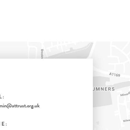
L:
in@attrust.org.uk
E: