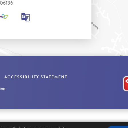
306136
ACCESSIBILITY STATEMENT
ion