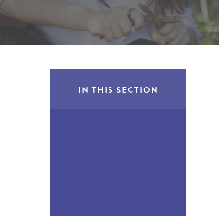
IN THIS SECTION