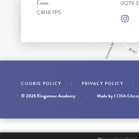
Essex
01279 
CM18 7PS
|
|
COOKIE POLICY
PRIVACY POLICY
© 2026 Kingsmoor Academy
|
Made by
CODA Educat