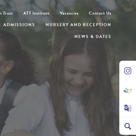
n Trust
ATT Institute
Vacancies
Contact Us
ADMISSIONS
NURSERY AND RECEPTION
NEWS & DATES