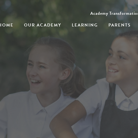
Academy Transformatio
HOME
OUR ACADEMY
LEARNING
PARENTS