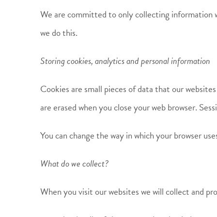
We are committed to only collecting information w
we do this.
Storing cookies, analytics and personal information
Cookies are small pieces of data that our websites
are erased when you close your web browser. Sessi
You can change the way in which your browser uses 
What do we collect?
When you visit our websites we will collect and pro