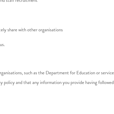
and staff recruitment
ely share with other organisations
us.
organisations, such as the Department for Education or servic
cy policy and that any information you provide having followed a