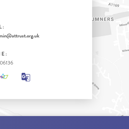
L:
in@attrust.org.uk
E:
306136