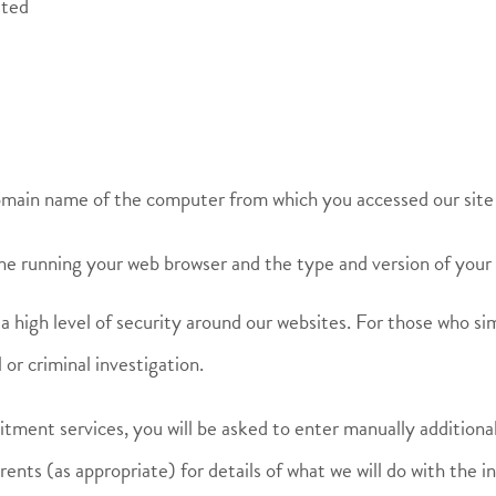
sted
domain name of the computer from which you accessed our site
ine running your web browser and the type and version of your
a high level of security around our websites. For those who sim
 or criminal investigation.
itment services, you will be asked to enter manually additiona
arents (as appropriate) for details of what we will do with the 