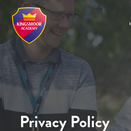
Privacy Policy