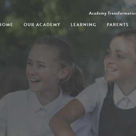
Academy Transformatio
HOME
OUR ACADEMY
LEARNING
PARENTS