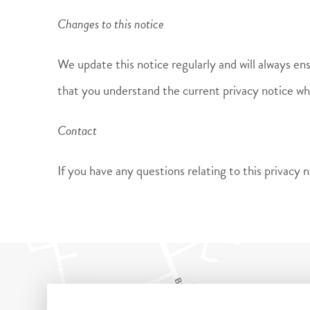
Changes to this notice
We update this notice regularly and will always en
that you understand the current privacy notice w
Contact
If you have any questions relating to this privac