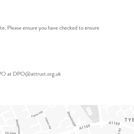
site. Please ensure you have checked to ensure
ur DPO at DPO@attrust.org.uk