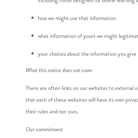
including those designed for online learning 
how we might use that information
what information of yours we might legitimat
your choices about the information you give 
What this notice does not cover
There are often links on our websites to external 
that each of these websites will have its own priva
their rules and not ours.
Our commitment