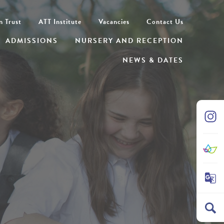
n Trust
ATT Institute
Vacancies
Contact Us
ADMISSIONS
NURSERY AND RECEPTION
NEWS & DATES