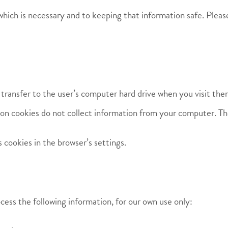
hich is necessary and to keeping that information safe. Pleas
 transfer to the user’s computer hard drive when you visit the
on cookies do not collect information from your computer. The
cookies in the browser’s settings.
cess the following information, for our own use only: