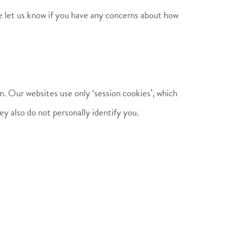
e let us know if you have any concerns about how
m. Our websites use only ‘session cookies’, which
y also do not personally identify you.