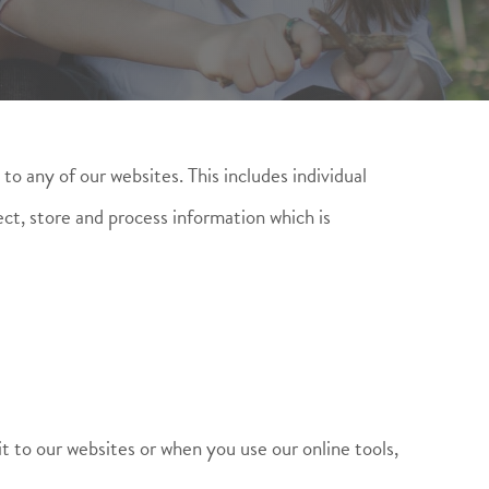
to any of our websites. This includes individual
ect, store and process information which is
it to our websites or when you use our online tools,