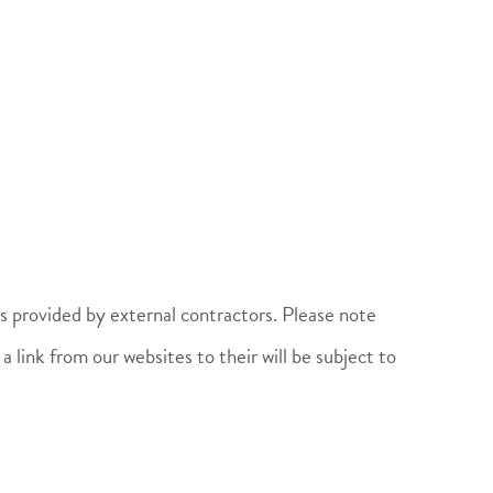
es provided by external contractors. Please note
 link from our websites to their will be subject to