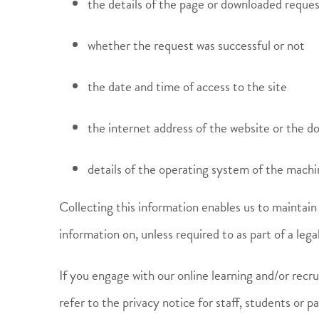
the details of the page or downloaded reque
whether the request was successful or not
the date and time of access to the site
the internet address of the website or the 
details of the operating system of the mach
Collecting this information enables us to maintain 
information on, unless required to as part of a legal
If you engage with our online learning and/or recru
refer to the privacy notice for staff, students or p