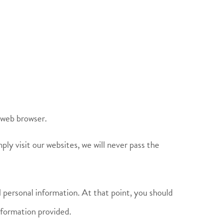
 web browser.
ply visit our websites, we will never pass the
l personal information. At that point, you should
information provided.