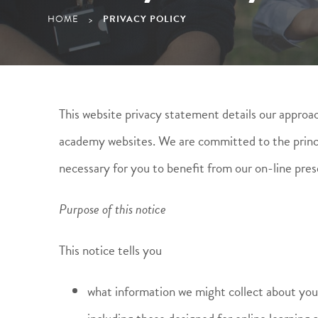
HOME
PRIVACY POLICY
>
This website privacy statement details our approach
academy websites. We are committed to the principl
necessary for you to benefit from our on-line pres
Purpose of this notice
This notice tells you
what information we might collect about you, 