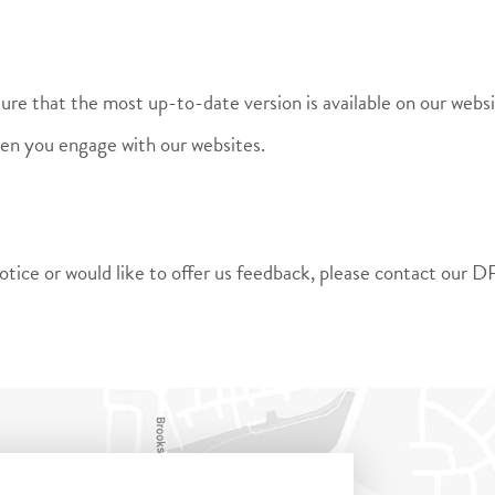
sure that the most up-to-date version is available on our web
hen you engage with our websites.
y notice or would like to offer us feedback, please contact o