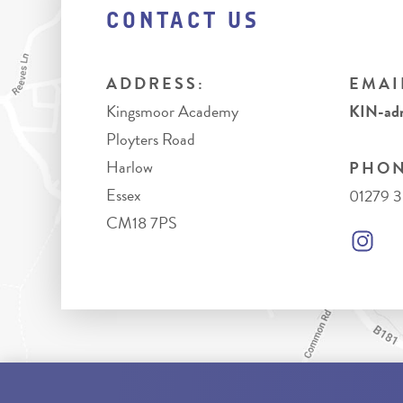
CONTACT US
ADDRESS:
EMAI
Kingsmoor Academy
KIN-adm
Ployters Road
Harlow
PHON
Essex
01279 
CM18 7PS