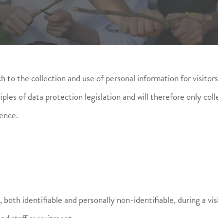
 to the collection and use of personal information for visitors 
es of data protection legislation and will therefore only coll
ence.
both identifiable and personally non-identifiable, during a vis