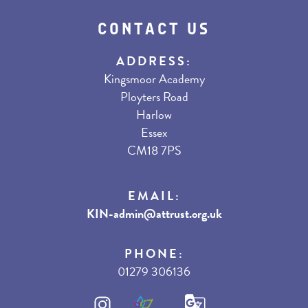
CONTACT US
ADDRESS:
Kingsmoor Academy
Ployters Road
Harlow
Essex
CM18 7PS
EMAIL:
KIN-admin@attrust.org.uk
PHONE:
01279 306136