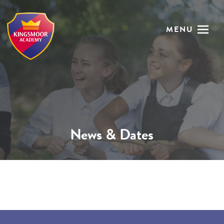
MENU
News & Dates