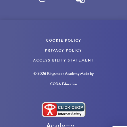
COOKIE POLICY
PRIVACY POLICY
ACCESSIBILITY STATEMENT
© 2026 Kingsmoor Academy
Made by
CODA Education